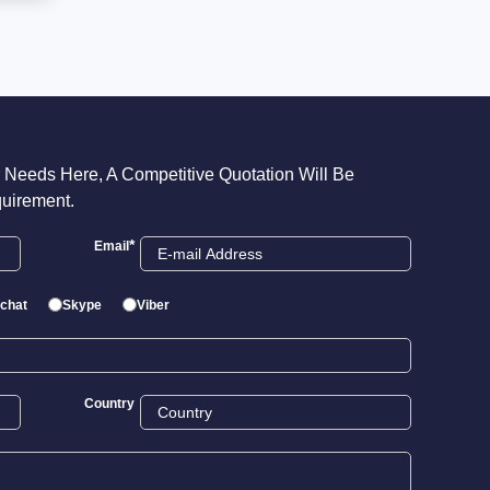
 Needs Here, A Competitive Quotation Will Be
uirement.
*
Email
chat
Skype
Viber
Country