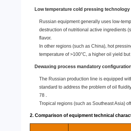
‌Low temperature cold pressing technology‌
Russian equipment generally uses low-tempe
destruction of nutritional active ingredients 
flavor.
In other regions (such as China), hot pressi
temperature of >100°C, a higher oil yield but 
Dewaxing process mandatory configuratio
The Russian production line is equipped with 
standard to address the problem of oil fluid
7
8
.
Tropical regions (such as Southeast Asia) ofte
2. Comparison of equipment technical charact