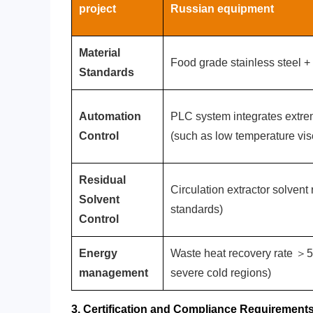
project
‌Russian equipment‌
‌Material
Food grade stainless steel + 
Standards‌
‌Automation
PLC system integrates extre
Control‌
(such as low temperature vis
‌Residual
Circulation extractor solven
Solvent
standards)
Control‌
Energy
Waste heat recovery rate ＞5
management
severe cold regions)
3. Certification and Compliance Requirement