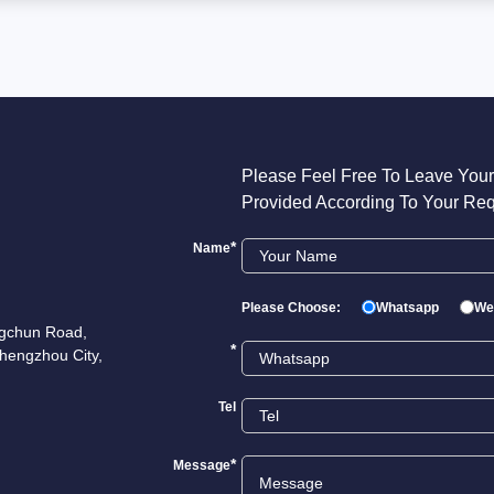
Please Feel Free To Leave Your
Provided According To Your Req
*
Name
Please Choose:
Whatsapp
We
ngchun Road,
*
hengzhou City,
Tel
*
Message