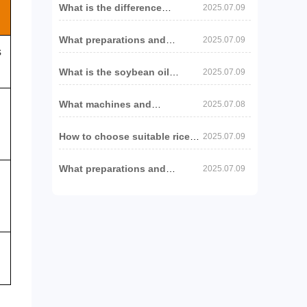
What is the difference
2025.07.09
between the russian
sunflower oil production line
What preparations and
and other regions?
2025.07.09
machines are needed to set
s
up a peanut oil production
What is the soybean oil
line?
2025.07.09
supply forecast for 2025/26
and what impact will it have
What machines and
on oil and fat equipment?
2025.07.08
preparations are needed to set
up a soybean oil production
How to choose suitable rice
project?
2025.07.09
bran oil production
equipment?
What preparations and
2025.07.09
machines are needed to set
up a sesame oil production
line?