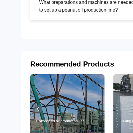
What preparations and machines are neede
to set up a peanut oil production line?
Recommended Products
Cottonseed oil production line
Flaking 