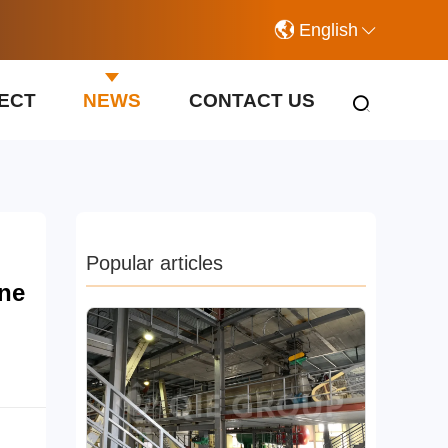
English
ECT
NEWS
CONTACT US
Popular articles
ine