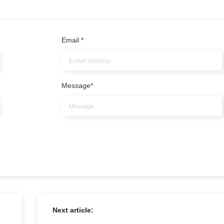
Email
*
Message
*
Next article: