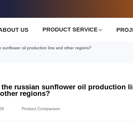
PRODUCT SERVICE
ABOUT US
PROJ
 sunflower oil production line and other regions?
 the russian sunflower oil production l
other regions?
09
Product Comparison