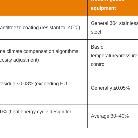
equipment‌
General 304 stainles
antifreeze coating (resistant to -40℃)
steel
Basic
me climate compensation algorithms
temperature/pressure
cosity adjustment)
control
t residue <0.03% (exceeding EU
Generally ≤0.05%
0% (heat energy cycle design for
Average 30–40%
s