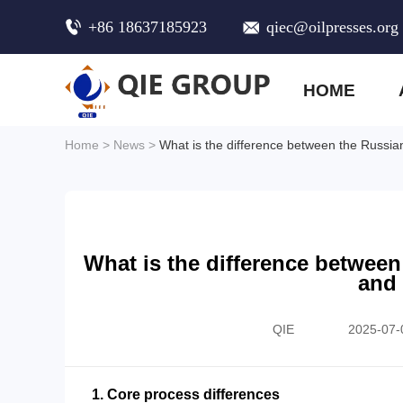
+86 18637185923
qiec@oilpresses.org
HOME
Home
>
News
>
What is the difference between the Russian
What is the difference between
and 
QIE
2025-07-
1. Core process differences