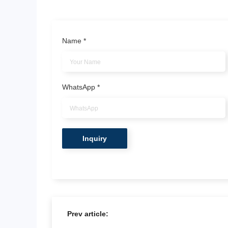
Name
*
WhatsApp
*
Prev article: