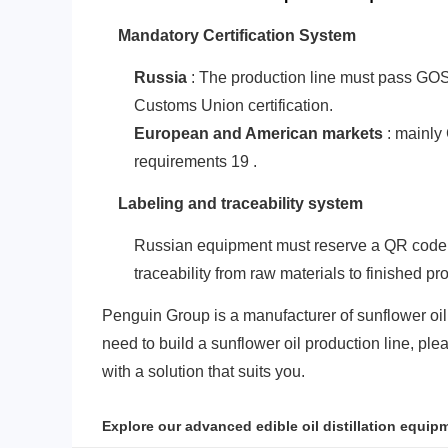
‌Mandatory Certification System‌
Russia
: The production line must pass GOST
Customs Union certification.
‌European and American markets‌
: mainly
requirements‌
1
9
.
‌Labeling and traceability system‌
Russian equipment must reserve a QR code la
traceability from raw materials to finished pr
Penguin Group is a manufacturer of sunflower oil
need to build a sunflower oil production line, pl
with a solution that suits you.
Explore our advanced edible oil distillation equip