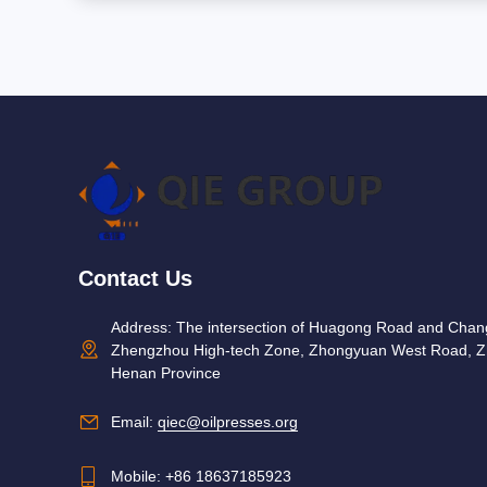
Contact Us
Address: The intersection of Huagong Road and Cha
Zhengzhou High-tech Zone, Zhongyuan West Road, Z
Henan Province
Email:
qiec@oilpresses.org
Mobile:
+86 18637185923