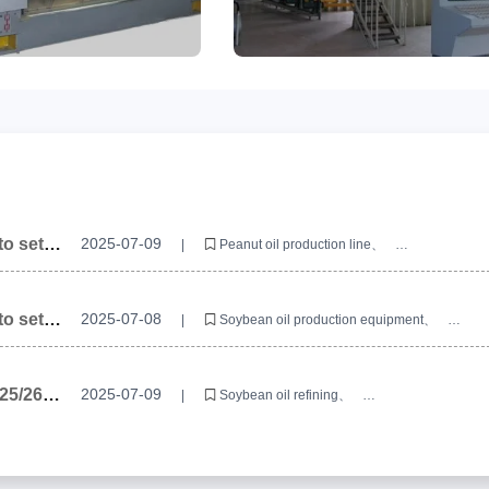
o set
2025-07-09
|
Peanut oil production line
Peanut oil production equipment
Peanut oil production line equipment manufacturers
o set
2025-07-08
|
Soybean oil production equipment
Soybean oil production line
Soybean oil processing equipment
025/26
2025-07-09
|
Soybean oil refining
uipment?
Soybean oil refining production line
Soybean oil refining manufacturers