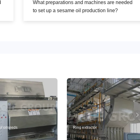
d
What preparations and machines are needed
to set up a sesame oil production line?
of oilseeds
Ring extractor