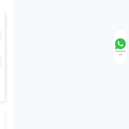
Contact
us