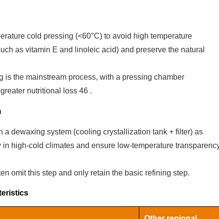
rature cold pressing (<60°C) to avoid high temperature
(such as vitamin E and linoleic acid) and preserve the natural
ng is the mainstream process, with a pressing chamber
greater nutritional loss‌
4
6
.
n
a dewaxing system (cooling crystallization tank + filter) as
ity in high-cold climates and ensure low-temperature transparenc
n omit this step and only retain the basic refining step.
eristics
‌Other regional