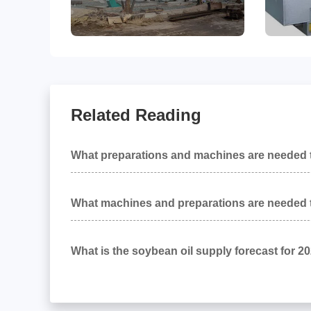
Related Reading
What preparations and machines are needed t
up a peanut oil production line?
What machines and preparations are needed t
up a soybean oil production project?
What is the soybean oil supply forecast for 2
and what impact will it have on oil and fat eq