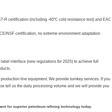
-R certification (including -40℃ cold resistance test) and EAC
 CE/NSF certification, no extreme environment adaptation
bel interface (new regulations for 2025) to achieve full
oducts.
 production line equipment. We provide turnkey services. If you
ease tell us the daily processing volume and we will provide you
ment for superior petroleum refining technology today.