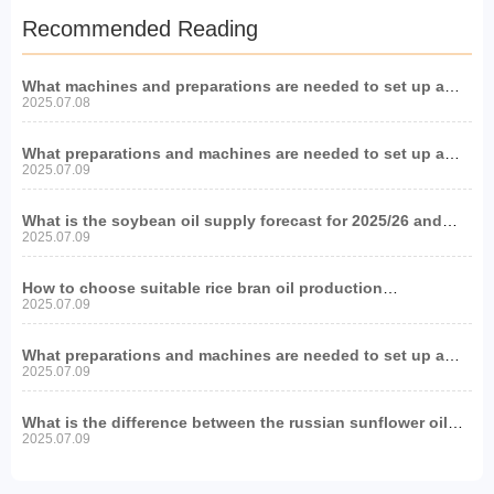
Recommended Reading
What machines and preparations are needed to set up a
soybean oil production project?
2025.07.08
What preparations and machines are needed to set up a
peanut oil production line?
2025.07.09
What is the soybean oil supply forecast for 2025/26 and
what impact will it have on oil and fat equipment?
2025.07.09
How to choose suitable rice bran oil production
equipment?
2025.07.09
What preparations and machines are needed to set up a
sesame oil production line?
2025.07.09
What is the difference between the russian sunflower oil
production line and other regions?
2025.07.09