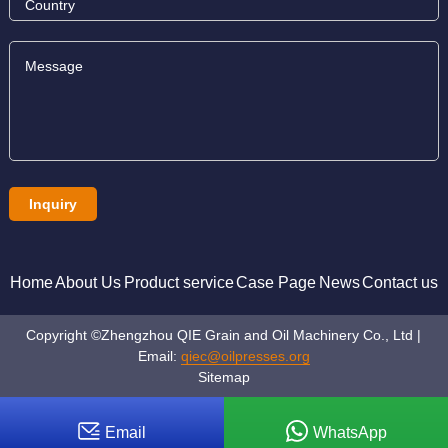
Home
About Us
Product service
Case Page
News
Contact us
Copyright ©Zhengzhou QIE Grain and Oil Machinery Co., Ltd |
Email:
qiec@oilpresses.org
Sitemap
Email
WhatsApp