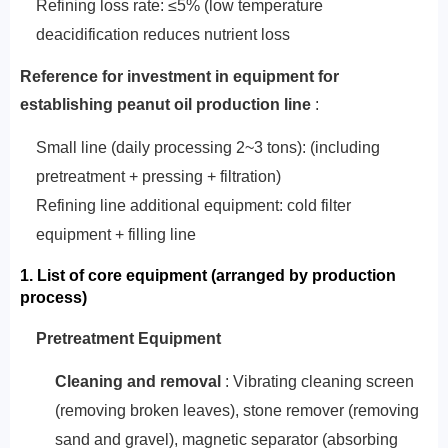
Refining loss rate: ≤5% (low temperature
deacidification reduces nutrient loss
‌Reference for investment in equipment
for
establishing peanut oil production line‌
:
Small line (daily processing 2~3 tons): (including
pretreatment + pressing + filtration)
Refining line additional equipment: cold filter
equipment + filling line
1. List of core equipment (arranged by production
process)
‌Pretreatment Equipment‌
‌Cleaning and removal‌
: Vibrating cleaning screen
(removing broken leaves), stone remover (removing
sand and gravel), magnetic separator (absorbing