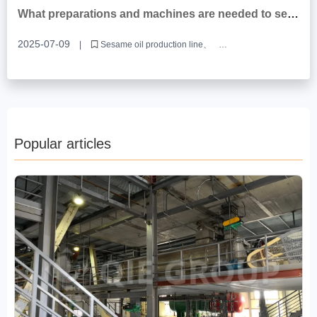
Rice bran oil production line equipment manufacturer
What preparations and machines are needed to set
up a sesame oil production line?
2025-07-09
|
Sesame oil production line
Sesame oil production equipment
Sesame oil production equipment manufacturers
Popular articles