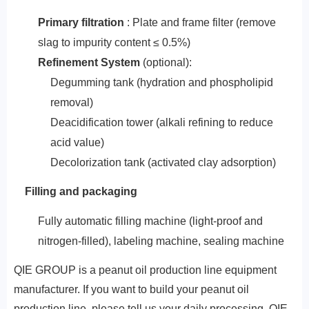
Primary filtration
: Plate and frame filter (remove
slag to impurity content ≤ 0.5%)
‌Refinement System‌
(optional):
Degumming tank (hydration and phospholipid
removal)
Deacidification tower (alkali refining to reduce
acid value)
Decolorization tank (activated clay adsorption)
Filling and packaging
Fully automatic filling machine (light-proof and
nitrogen-filled), labeling machine, sealing machine
QIE GROUP is a peanut oil production line equipment
manufacturer. If you want to build your peanut oil
production line, please tell us your daily processing, QIE