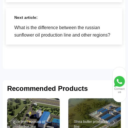
fat equipment?
Next article:
What is the difference between the russian
sunflower oil production line and other regions?
Recommended Products
Contact
us
Rice bran cooking oil
Shea butter production
production line
line