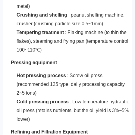
metal)
‌Crushing and shelling‌
: peanut shelling machine,
crusher (crushing particle size 0.5~1mm)
Tempering treatment
: Flaking machine (to thin the
flakes), steaming and frying pan (temperature control
100~110℃)
‌Pressing equipment‌
‌Hot pressing process‌
: Screw oil press
(recommended 125 type, daily processing capacity
2~5 tons)
Cold pressing process
: Low temperature hydraulic
oil press (retains nutrients, but the oil yield is 3%~5%
lower)
‌Refining and Filtration Equipment‌