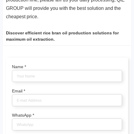
GROUP will provide you with the best solution and the
cheapest price.
Discover efficient rice bran oil production solutions for
maximum oil extraction.
Name
*
Email
*
WhatsApp
*