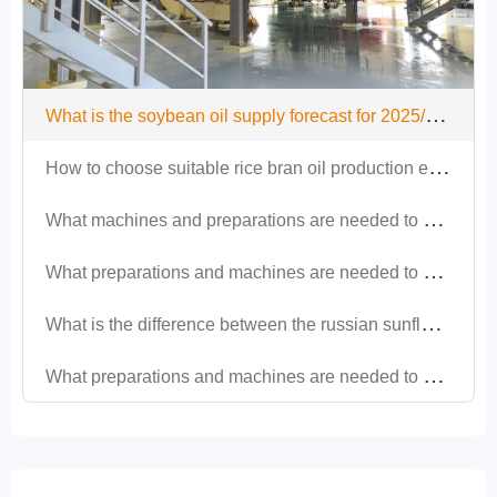
W
hat is the soybean oil supply forecast for 2025/26 and what impact will it have on oil and fat equipment?
H
ow to choose suitable rice bran oil production equipment?
W
hat machines and preparations are needed to set up a soybean oil production project?
W
hat preparations and machines are needed to set up a peanut oil production line?
W
hat is the difference between the russian sunflower oil production line and other regions?
W
hat preparations and machines are needed to set up a sesame oil production line?