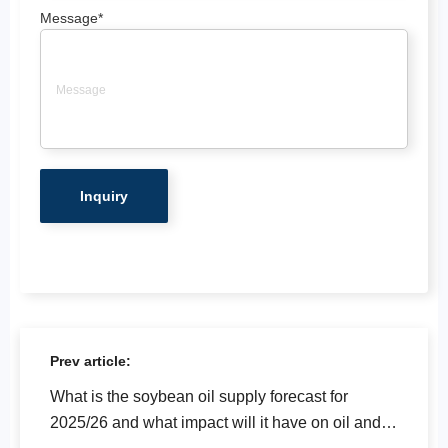
Message
*
Prev article:
What is the soybean oil supply forecast for
2025/26 and what impact will it have on oil and