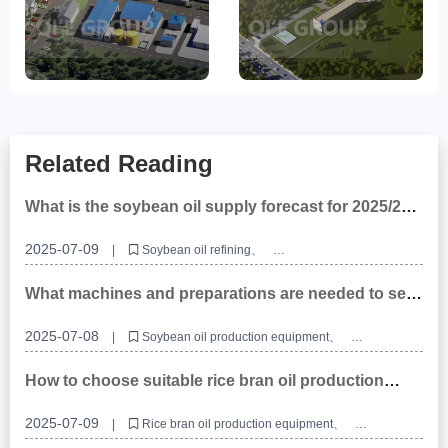
Related Reading
What is the soybean oil supply forecast for 2025/26
and what impact will it have on oil and fat
equipment?
2025-07-09
|
Soybean oil refining
Soybean oil refining production line
Soybean oil refining manufacturers
What machines and preparations are needed to set
up a soybean oil production project?
2025-07-08
|
Soybean oil production equipment
Soybean oil production line
Soybean oil processing equipment
How to choose suitable rice bran oil production
equipment?
2025-07-09
|
Rice bran oil production equipment
Rice bran oil production line