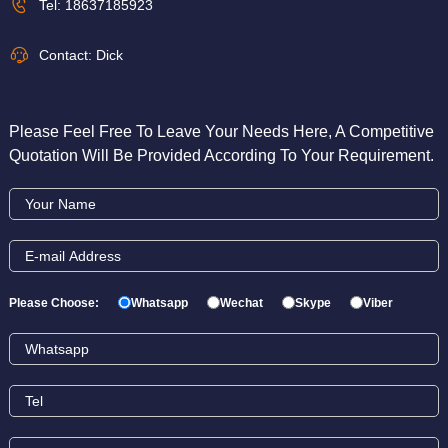
Tel:
18637185923
Contact: Dick
Please Feel Free To Leave Your Needs Here, A Competitive
Quotation Will Be Provided According To Your Requirement.
Please Choose:
Whatsapp
Wechat
Skype
Viber