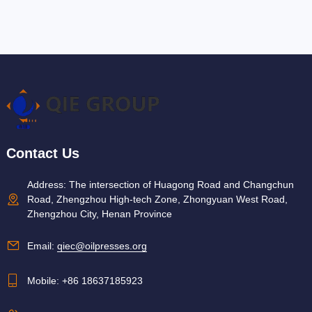
Contact Us
Address: The intersection of Huagong Road and Changchun
Road, Zhengzhou High-tech Zone, Zhongyuan West Road,
Zhengzhou City, Henan Province
Email:
qiec@oilpresses.org
Mobile:
+86 18637185923