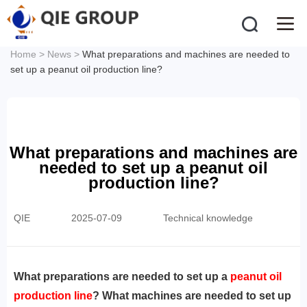
Home
>
News
>
What preparations and machines are needed to
set up a peanut oil production line?
What preparations and machines are
needed to set up a peanut oil
production line?
QIE
2025-07-09
Technical knowledge
‌What preparations are needed to set up a
peanut oil
production line
? What machines are needed to set up