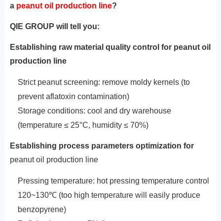
a
peanut oil production line
?
QIE GROUP will tell you:
Establishing raw material quality control for peanut oil
production line‌
Strict peanut screening: remove moldy kernels (to
prevent aflatoxin contamination)
Storage conditions: cool and dry warehouse
(temperature ≤ 25°C, humidity ≤ 70%)
‌Establishing
process parameters optimization for
peanut oil production line‌
Pressing temperature: hot pressing temperature control
120~130℃ (too high temperature will easily produce
benzopyrene)