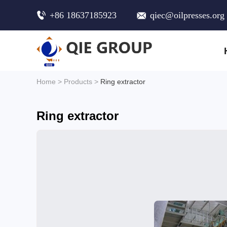
+86 18637185923
qiec@oilpresses.org
Home
>
Products
>
Ring extractor
Ring extractor