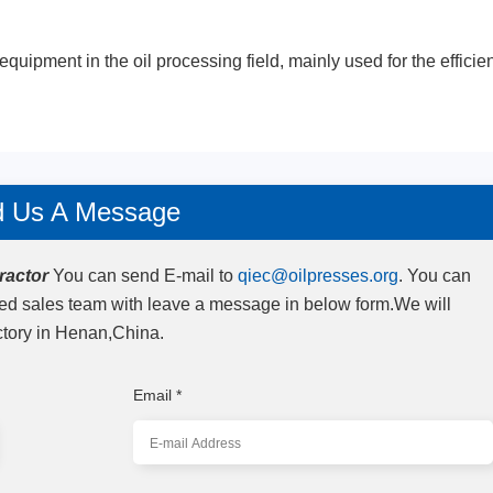
equipment in the oil processing field, mainly used for the efficie
 Us A Message
ractor
You can send E-mail to
qiec@oilpresses.org
. You can
zed sales team with leave a message in below form.We will
ctory in Henan,China.
Email
*