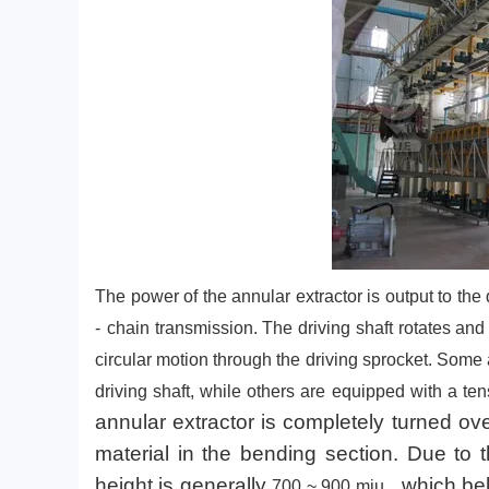
The power of the annular extractor is output to the
-
chain transmission. The driving shaft rotates an
circular motion through the driving sprocket. Some
driving shaft, while others are equipped with a tens
annular extractor is completely turned ov
material in the bending section. Due to t
height is generally
, which bel
700 ~ 900
miu