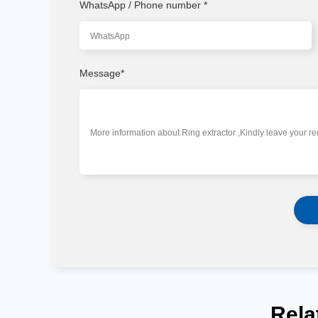
WhatsApp / Phone number
*
Message
*
Rela