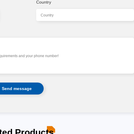
Country
ted Products