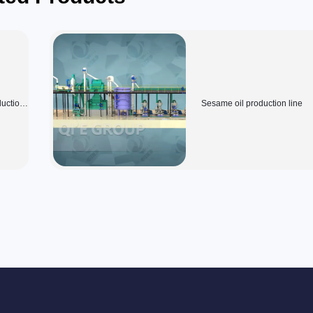
duction
Sesame oil production line