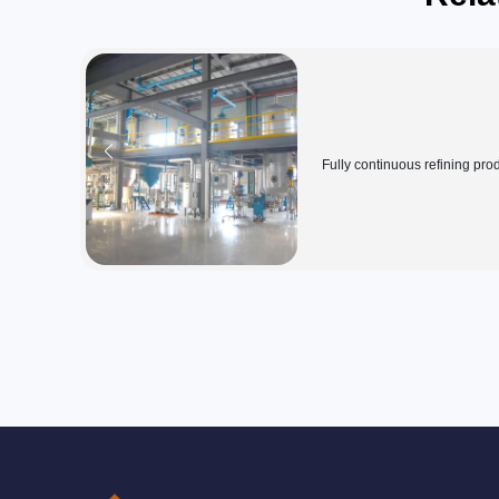
Fully continuous refining pro
line