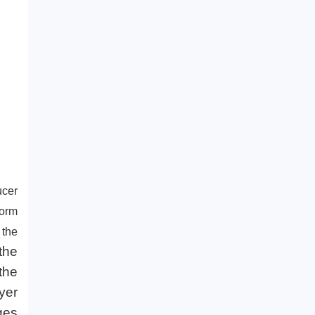
regions?
ucer
form
 the
the
the
yer
ges