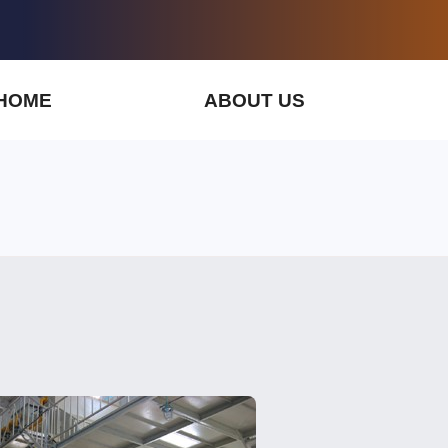
HOME
ABOUT US