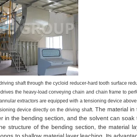
 driving shaft through the cycloid reducer-hard tooth surface red
d drives the heavy-load conveying chain and chain frame to per
 annular extractors are equipped with a tensioning device above
The material in 
ioning device directly on the driving shaft.
er in the bending section, and the solvent can soak 
he structure of the bending section, the material la
ongs to shallow material layer leaching. Its advanta