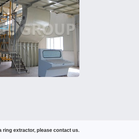
 ring extractor, please contact us.