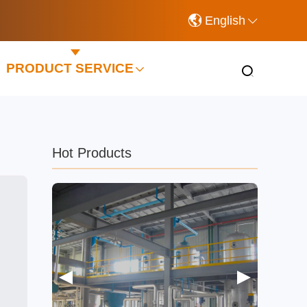
English
PRODUCT SERVICE
Hot Products