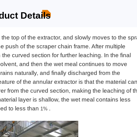
duct Details
t the top of the extractor, and slowly moves to the sp
he push of the scraper chain frame. After multiple
 the curved section for further leaching. In the final
h solvent, and then the wet meal continues to move
ains naturally, and finally discharged from the
ature of the annular extractor is that the material ca
yer from the curved section, making the leaching of t
terial layer is shallow, the wet meal contains less
uced to less than
.
1%