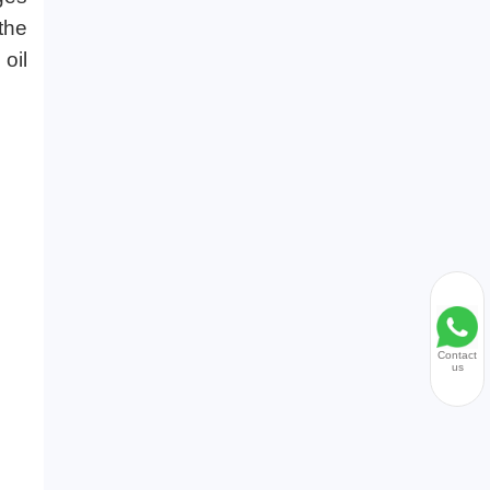
the
 oil
Contact
us