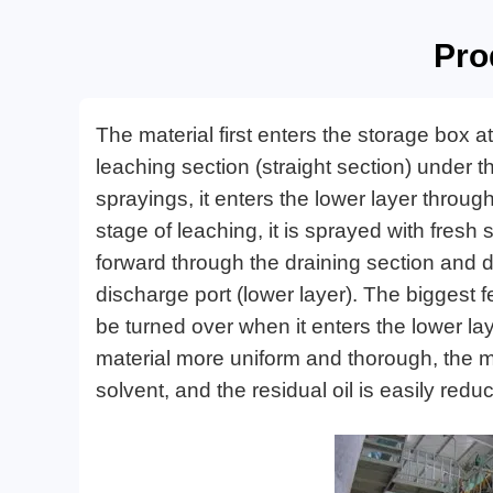
Pro
The material first enters the storage box a
leaching section (straight section) under t
sprayings, it enters the lower layer through
stage of leaching, it is sprayed with fres
forward through the draining section and dr
discharge port (lower layer). The biggest fe
be turned over when it enters the lower la
material more uniform and thorough, the ma
solvent, and the residual oil is easily red