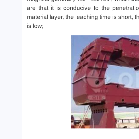
are that it is conducive to the penetrat
material layer, the leaching time is short, 
is low;