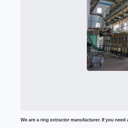
We are a ring extractor manufacturer. If you need a