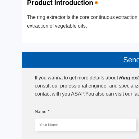
Product Introduction
The ring extractor is the core continuous extraction 
extraction of vegetable oils.
Send
If you wanna to get more details about
Ring ext
consult our professional engineer and speciali
contact with you ASAP.You also can visit our fa
Name
*