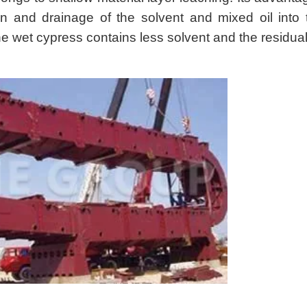
ion and drainage of the solvent and mixed oil into 
the wet cypress contains less solvent and the residual